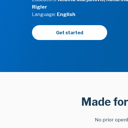
Rigler
Language:
English
Get started
Made for
No prior open