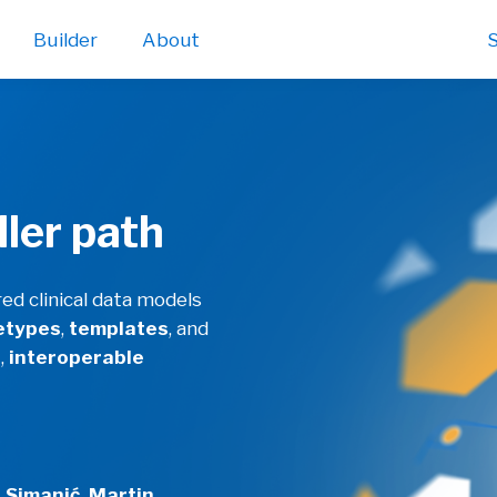
Builder
About
S
ller path
d clinical data models
etypes
,
templates
, and
d
,
interoperable
 Simanić, Martin