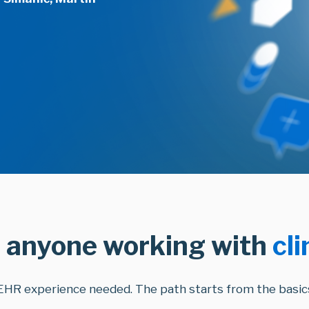
 anyone working with
cli
EHR experience needed. The path starts from the basics