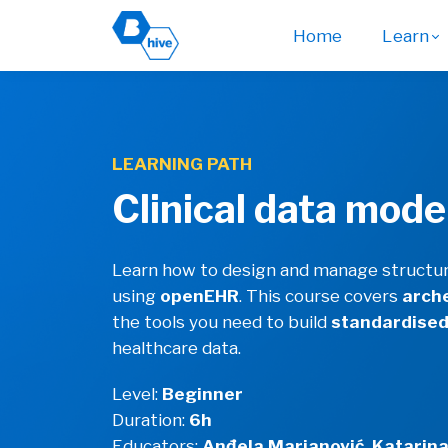
Home
Learn
LEARNING PATH
Clinical data mode
Learn how to design and manage structure
using
openEHR
. This course covers
arch
the tools you need to build
standardise
healthcare data.
Level:
Beginner
Duration:
6h
Educators:
Anđela Marjanović, Katarina