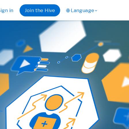
ign in
Join the Hive
🌐 Language