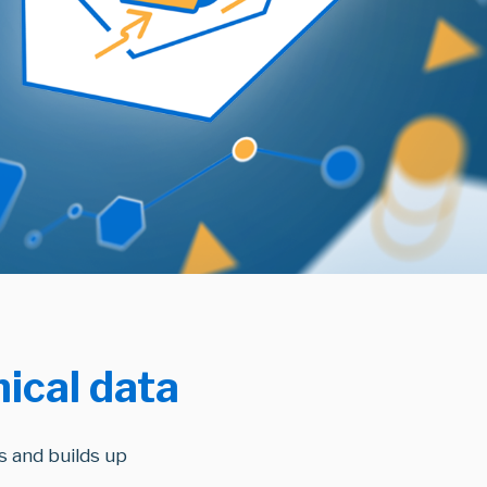
nical data
 and builds up