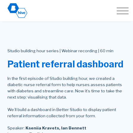
About
Sign in
Join the Hive
🌐 Language
Studio building hour series | Webinar recording | 60 min
Patient referral dashboard
In the first episode of Studio building hour, we created a
diabetic nurse referral form to help nurses assess patients
with diabetes and streamline care. Now it’s time to take the
next step: visualising that data.
We’ll build a dashboard in Better Studio to display patient
referral information collected from your form.
Speaker:
Kseniia Kravets, Ian Bennett