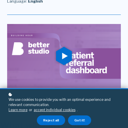
Language:
English
We use cookies to provide you with an optimal experience and
relevant communication.
Learn more
or
accept individual cookies
.
Reject all
Got it!
What will you learn?