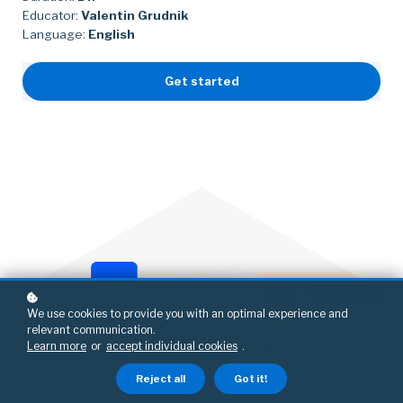
Educator:
Valentin Grudnik
Language:
English
Get started
We use cookies to provide you with an optimal experience and
relevant communication.
Learn more
or
accept individual cookies
.
Reject all
Got it!