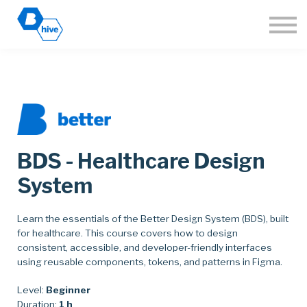
About
Sign in
Join the Hive
🌐 Language
BDS - Healthcare Design
System
Learn the essentials of the Better Design System (BDS), built
for healthcare. This course covers how to design
consistent, accessible, and developer-friendly interfaces
using reusable components, tokens, and patterns in Figma.
Level:
Beginner
Duration:
1 h