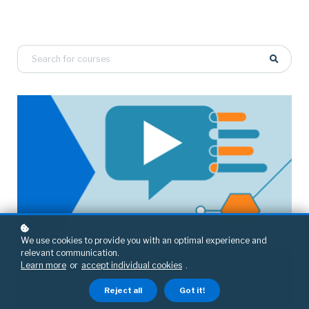
We use cookies to provide you with an optimal experience and
relevant communication.
Learn more
or
accept individual cookies
.
openEHR
openEHR technical course
Reject all
Got it!
Learn the basics of openEHR, the open standard for structuring