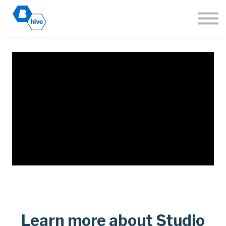
About
Sign in
Join the Hive
🌐 Language
Learn more about Studio